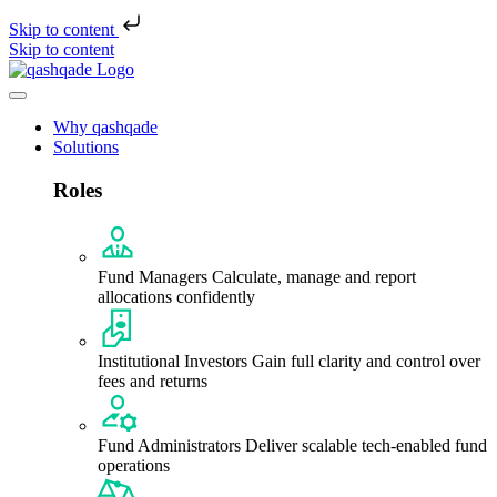
Skip to content
Skip to content
Why qashqade
Solutions
Roles
Fund Managers
Calculate, manage and report
allocations confidently
Institutional Investors
Gain full clarity and control over
fees and returns
Fund Administrators
Deliver scalable tech-enabled fund
operations