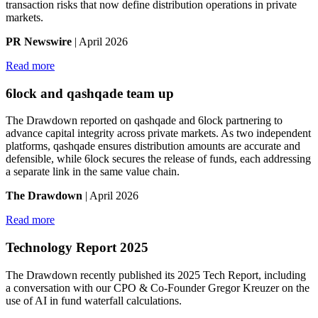
transaction risks that now define distribution operations in private
markets.
PR Newswire
| April 2026
Read more
6lock and qashqade team up
The Drawdown reported on qashqade and 6lock partnering to
advance capital integrity across private markets. As two independent
platforms, qashqade ensures distribution amounts are accurate and
defensible, while 6lock secures the release of funds, each addressing
a separate link in the same value chain.
The Drawdown
| April 2026
Read more
Technology Report 2025
The Drawdown recently published its 2025 Tech Report, including
a conversation with our CPO & Co-Founder Gregor Kreuzer on the
use of AI in fund waterfall calculations.