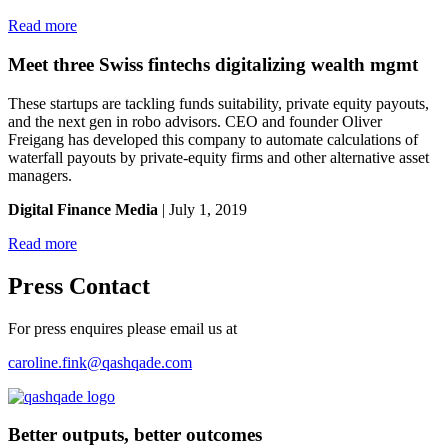
Read more
Meet three Swiss fintechs digitalizing wealth mgmt
These startups are tackling funds suitability, private equity payouts,
and the next gen in robo advisors. CEO and founder Oliver
Freigang has developed this company to automate calculations of
waterfall payouts by private-equity firms and other alternative asset
managers.
Digital Finance Media
| July 1, 2019
Read more
Press Contact
For press enquires please email us at
caroline.fink@qashqade.com
Better outputs, better outcomes
_