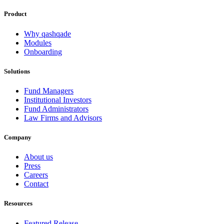
Product
Why qashqade
Modules
Onboarding
Solutions
Fund Managers
Institutional Investors
Fund Administrators
Law Firms and Advisors
Company
About us
Press
Careers
Contact
Resources
Featured Release