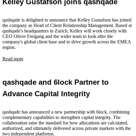
Kelley Gustafson joins qashqade
qashqade is delighted to announce that Kelley Gustafson has joined
the company as Head of Client Relationship Management. Based at
qashqade's headquarters in Zurich, Kelley will work closely with
CEO Oliver Freigang and the wider team to look after the
company's global client base and to drive growth across the EMEA
region.
Read more
qashqade and 6lock Partner to
Advance Capital Integrity
qashqade has announced a new partnership with 6lock, combining
complementary capabilities to strengthen capital integrity. The
collaboration raise the standard for how allocations are calculated,
authorized, and ultimately delivered across private markets with the
two independent platforms.