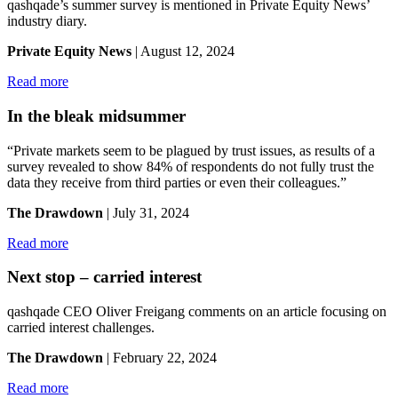
qashqade’s summer survey is mentioned in Private Equity News’
industry diary.
Private Equity News
| August 12, 2024
Read more
In the bleak midsummer
“Private markets seem to be plagued by trust issues, as results of a
survey revealed to show 84% of respondents do not fully trust the
data they receive from third parties or even their colleagues.”
The Drawdown
| July 31, 2024
Read more
Next stop – carried interest
qashqade CEO Oliver Freigang comments on an article focusing on
carried interest challenges.
The Drawdown
| February 22, 2024
Read more