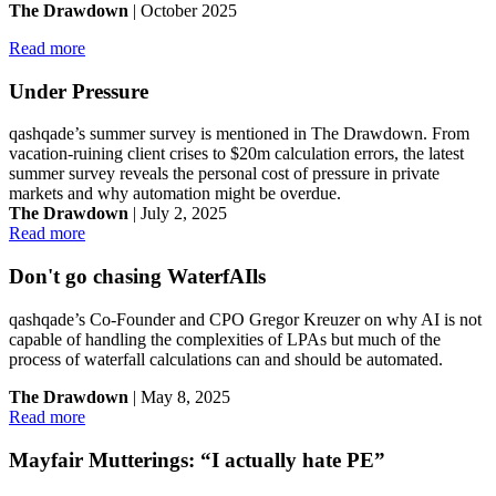
The Drawdown
| October 2025
Read more
Under Pressure
qashqade’s summer survey is mentioned in The Drawdown. From
vacation-ruining client crises to $20m calculation errors, the latest
summer survey reveals the personal cost of pressure in private
markets and why automation might be overdue.
The Drawdown
| July 2, 2025
Read more
Don't go chasing WaterfAIls
qashqade’s Co-Founder and CPO Gregor Kreuzer on why AI is not
capable of handling the complexities of LPAs but much of the
process of waterfall calculations can and should be automated.
The Drawdown
| May 8, 2025
Read more
Mayfair Mutterings: “I actually hate PE”