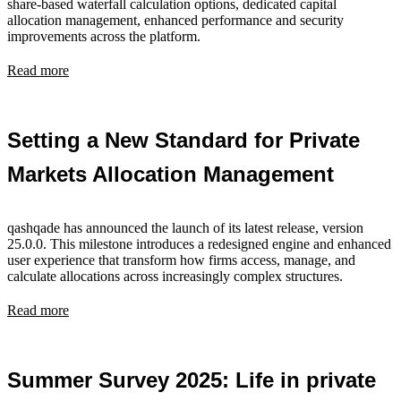
share-based waterfall calculation options, dedicated capital
allocation management, enhanced performance and security
improvements across the platform.
Read more
Setting a New Standard for Private
Markets Allocation Management
qashqade has announced the launch of its latest release, version
25.0.0. This milestone introduces a redesigned engine and enhanced
user experience that transform how firms access, manage, and
calculate allocations across increasingly complex structures.
Read more
Summer Survey 2025: Life in private