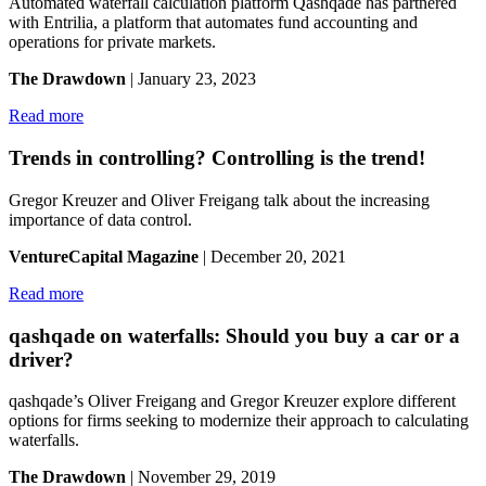
Automated waterfall calculation platform Qashqade has partnered
with Entrilia, a platform that automates fund accounting and
operations for private markets.
The Drawdown
| January 23, 2023
Read more
Trends in controlling? Controlling is the trend!
Gregor Kreuzer and Oliver Freigang talk about the increasing
importance of data control.
VentureCapital Magazine
| December 20, 2021
Read more
qashqade on waterfalls: Should you buy a car or a
driver?
qashqade’s Oliver Freigang and Gregor Kreuzer explore different
options for firms seeking to modernize their approach to calculating
waterfalls.
The Drawdown
| November 29, 2019