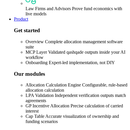
Law Firms and Advisors
Prove fund economics with
live models
Product
Get started
Overview
Complete allocation management software
suite
MCP Layer
Validated qashqade outputs inside your AI
workflow
Onboarding
Expert-led implementation, not DIY
Our modules
Allocation Calculation Engine
Configurable, rule-based
allocation calculation
LPA Validation
Independent verification outputs match
agreements
GP Incentive Allocation
Precise calculation of carried
interest
Cap Table
Accurate visualization of ownership and
funding scenarios