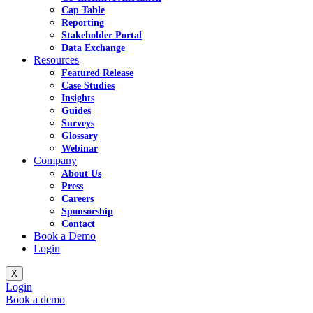
Cap Table
Reporting
Stakeholder Portal
Data Exchange
Resources
Featured Release
Case Studies
Insights
Guides
Surveys
Glossary
Webinar
Company
About Us
Press
Careers
Sponsorship
Contact
Book a Demo
Login
X
Login
Book a demo