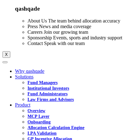
qashqade
About Us
The team behind allocation accuracy
Press
News and media coverage
Careers
Join our growing team
Sponsorship
Events, sports and industry support
Contact
Speak with our team
X
Why qashqade
Solutions
Fund Managers
Institutional Investors
Fund Administrators
Law Firms and Advisors
Product
Overview
MCP Layer
Onboarding
Allocation Calculation Engine
LPA Validation
GP Incentive Allocation