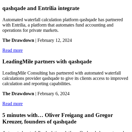
qashqade and Entrilia integrate
Automated waterfall calculation platform qashqade has partnered
with Entrilia, a platform that automates fund accounting and
operations for private markets.
The Drawdown
| February 12, 2024
Read more
LeadingMile partners with qashqade
LeadingMile Consulting has partnered with automated waterfall
calculations provider qashqade to give its clients access to improved
calculation and reporting capabilities.
The Drawdown
| February 6, 2024
Read more
5 minutes with… Oliver Freigang and Gregor
Kreuzer, founders of qashqade