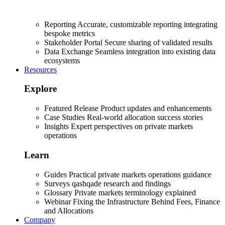
Reporting
Accurate, customizable reporting integrating
bespoke metrics
Stakeholder Portal
Secure sharing of validated results
Data Exchange
Seamless integration into existing data
ecosystems
Resources
Explore
Featured Release
Product updates and enhancements
Case Studies
Real-world allocation success stories
Insights
Expert perspectives on private markets
operations
Learn
Guides
Practical private markets operations guidance
Surveys
qashqade research and findings
Glossary
Private markets terminology explained
Webinar
Fixing the Infrastructure Behind Fees, Finance
and Allocations
Company