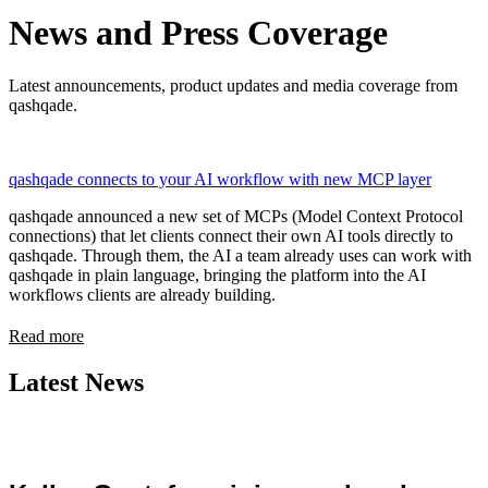
News and Press Coverage
Latest announcements, product updates and media coverage from
qashqade.
qashqade connects to your AI workflow with new MCP layer
qashqade announced a new set of MCPs (Model Context Protocol
connections) that let clients connect their own AI tools directly to
qashqade. Through them, the AI a team already uses can work with
qashqade in plain language, bringing the platform into the AI
workflows clients are already building.
Read more
Latest News