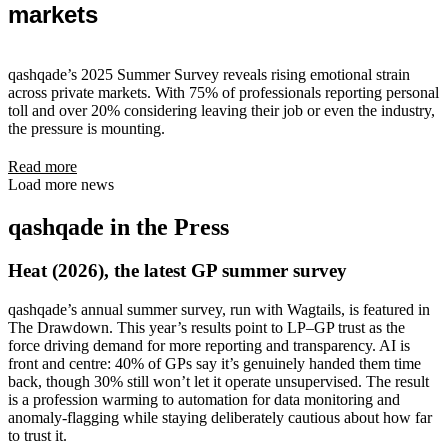
markets
qashqade’s 2025 Summer Survey reveals rising emotional strain
across private markets. With 75% of professionals reporting personal
toll and over 20% considering leaving their job or even the industry,
the pressure is mounting.
Read more
Load more news
qashqade in the Press
Heat (2026), the latest GP summer survey
qashqade’s annual summer survey, run with Wagtails, is featured in
The Drawdown. This year’s results point to LP–GP trust as the
force driving demand for more reporting and transparency. AI is
front and centre: 40% of GPs say it’s genuinely handed them time
back, though 30% still won’t let it operate unsupervised. The result
is a profession warming to automation for data monitoring and
anomaly-flagging while staying deliberately cautious about how far
to trust it.