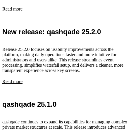
Read more
New release: qashqade 25.2.0
Release 25.2.0 focuses on usability improvements across the
platform, making daily operations faster and more intuitive for
administrators and users alike. This release streamlines event
processing, simplifies waterfall setup, and delivers a cleaner, more
transparent experience across key screens.
Read more
qashqade 25.1.0
qashqade continues to expand its capabilities for managing complex
private market structures at scale. This release introduces advanced