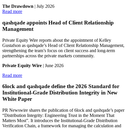
The Drawdown
| July 2026
Read more
qashqade appoints Head of Client Relationship
Management
Private Equity Wire reports about the appointment of Kelley
Gustafson as qashqade’s Head of Client Relationship Management,
strengthening the team’s focus on client success and long-term
partnerships across the private markets community.
Private Equity Wire
| June 2026
Read more
6lock and qashqade define the 2026 Standard for
Institutional-Grade Distribution Integrity in New
White Paper
PR Newswire shares the publication of 6lock and qashqade’s paper
“Distribution Integrity: Engineering Trust in the Moment That
Matters Most”. It introduces the Institutional-Grade Distribution
Verification Chain, a framework for managing the calculation and