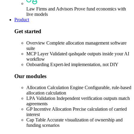
Law Firms and Advisors
Prove fund economics with
live models
Product
Get started
Overview
Complete allocation management software
suite
MCP Layer
Validated qashqade outputs inside your AI
workflow
Onboarding
Expert-led implementation, not DIY
Our modules
Allocation Calculation Engine
Configurable, rule-based
allocation calculation
LPA Validation
Independent verification outputs match
agreements
GP Incentive Allocation
Precise calculation of carried
interest
Cap Table
Accurate visualization of ownership and
funding scenarios