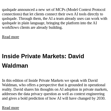
qashqade announced a new set of MCPs (Model Context Protocol
connections) that let clients connect their own AI tools directly to
qashqade. Through them, the AI a team already uses can work with
qashqade in plain language, bringing the platform into the AI
workflows clients are already building.
Read more
Inside Private Markets: David
Waldman
In this edition of Inside Private Markets we speak with David
Waldman, who offers a perspective that is grounded in operational
reality. David shares his thoughts on AI adoption in private markets,
addresses the data privacy question as well as context engineering
and gives a bold prediction of how AI will have changed by 2030.
Read more