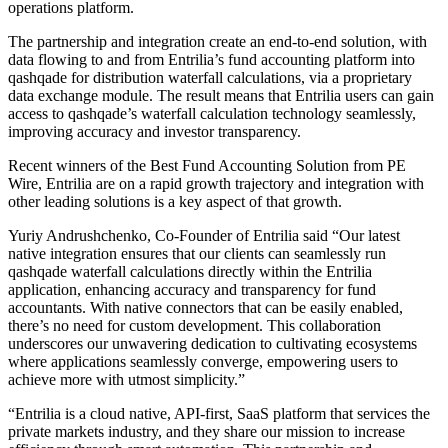
operations platform.
The partnership and integration create an end-to-end solution, with
data flowing to and from Entrilia’s fund accounting platform into
qashqade for distribution waterfall calculations, via a proprietary
data exchange module. The result means that Entrilia users can gain
access to qashqade’s waterfall calculation technology seamlessly,
improving accuracy and investor transparency.
Recent winners of the Best Fund Accounting Solution from PE
Wire, Entrilia are on a rapid growth trajectory and integration with
other leading solutions is a key aspect of that growth.
Yuriy Andrushchenko, Co-Founder of Entrilia said “Our latest
native integration ensures that our clients can seamlessly run
qashqade waterfall calculations directly within the Entrilia
application, enhancing accuracy and transparency for fund
accountants. With native connectors that can be easily enabled,
there’s no need for custom development. This collaboration
underscores our unwavering dedication to cultivating ecosystems
where applications seamlessly converge, empowering users to
achieve more with utmost simplicity.”
“Entrilia is a cloud native, API-first, SaaS platform that services the
private markets industry, and they share our mission to increase