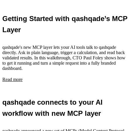
Getting Started with qashqade’s MCP
Layer
qashqade's new MCP layer lets your AI tools talk to qashqade
directly. Ask in plain language, trigger a calculation, and read back
validated results. In this walkthrough, CTO Paul Foley shows how
to get it running and turn a simple request into a fully branded
dashboard.
Read more
qashqade connects to your AI
workflow with new MCP layer
qashqade announced a new set of MCPs (Model Context Protocol