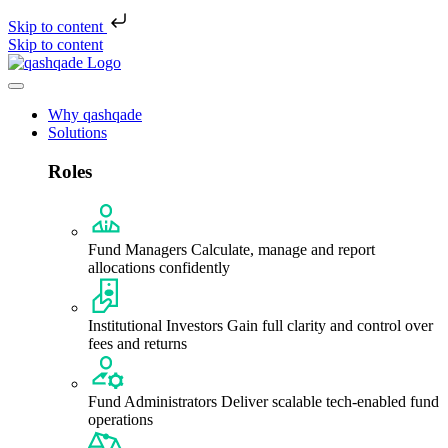
Skip to content
Skip to content
Why qashqade
Solutions
Roles
Fund Managers
Calculate, manage and report
allocations confidently
Institutional Investors
Gain full clarity and control over
fees and returns
Fund Administrators
Deliver scalable tech-enabled fund
operations