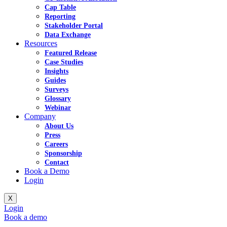
Cap Table
Reporting
Stakeholder Portal
Data Exchange
Resources
Featured Release
Case Studies
Insights
Guides
Surveys
Glossary
Webinar
Company
About Us
Press
Careers
Sponsorship
Contact
Book a Demo
Login
X
Login
Book a demo