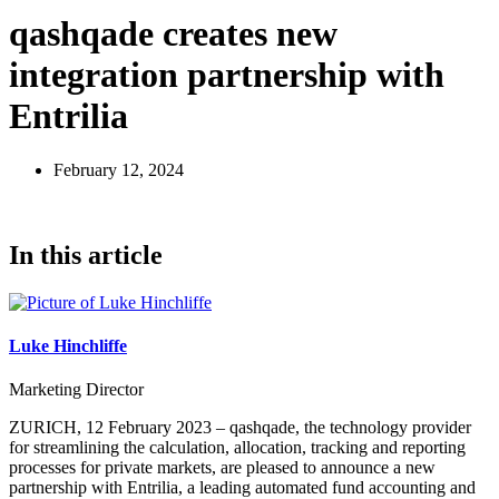
qashqade creates new
integration partnership with
Entrilia
February 12, 2024
In this article
Luke Hinchliffe
Marketing Director
ZURICH, 12 February 2023 – qashqade, the technology provider
for streamlining the calculation, allocation, tracking and reporting
processes for private markets, are pleased to announce a new
partnership with Entrilia, a leading automated fund accounting and