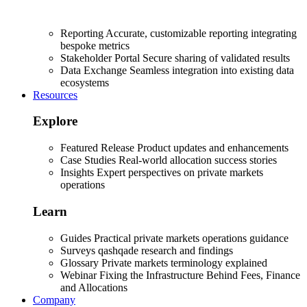
Reporting
Accurate, customizable reporting integrating
bespoke metrics
Stakeholder Portal
Secure sharing of validated results
Data Exchange
Seamless integration into existing data
ecosystems
Resources
Explore
Featured Release
Product updates and enhancements
Case Studies
Real-world allocation success stories
Insights
Expert perspectives on private markets
operations
Learn
Guides
Practical private markets operations guidance
Surveys
qashqade research and findings
Glossary
Private markets terminology explained
Webinar
Fixing the Infrastructure Behind Fees, Finance
and Allocations
Company