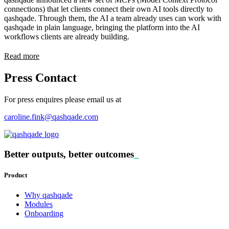
connections) that let clients connect their own AI tools directly to
qashqade. Through them, the AI a team already uses can work with
qashqade in plain language, bringing the platform into the AI
workflows clients are already building.
Read more
Press Contact
For press enquires please email us at
caroline.fink@qashqade.com
Better outputs, better outcomes
_
Product
Why qashqade
Modules
Onboarding