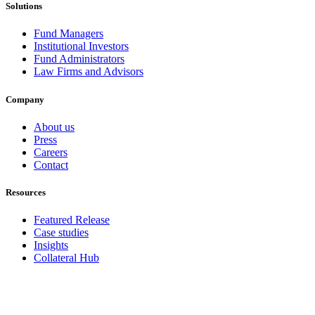
Solutions
Fund Managers
Institutional Investors
Fund Administrators
Law Firms and Advisors
Company
About us
Press
Careers
Contact
Resources
Featured Release
Case studies
Insights
Collateral Hub