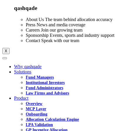
qashqade
About Us
The team behind allocation accuracy
Press
News and media coverage
Careers
Join our growing team
Sponsorship
Events, sports and industry support
Contact
Speak with our team
X
Why qashqade
Solutions
Fund Managers
Institutional Investors
Fund Administrators
Law Firms and Advisors
Product
Overview
MCP Layer
Onboarding
Allocation Calculation Engine
LPA Validation
GP Incentive Allocation