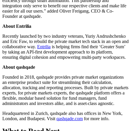
efficiency through smart automation. This partnership and
integration only serve to benefit our respective clients and make life
easier for all our users.” added Oliver Freigang, CEO & Co-
Founder at qashqade.
About Entrilia
Recently launched by two industry veterans, Yuriy Andrushchenko
and Eric Faw, to rebuild the private market tech stack in an open and
collaborative way.
Entrilia
is helping firms find their ‘Greater Sum’
by taking an API-first development approach to its platform,
ensuring digital cohesion and empowering multi-party workspaces.
About qashqade
Founded in 2018, qashqade provides private market organizations
an enterprise product suite for streamlining their calculation,
allocation, tracking and reporting processes. Built by private markets
experts, for private markets experts, the qashqade platform offers a
flexible, modular based solution for fund managers, fund
administrators and investors alike, and is asset-class agnostic.
Headquartered in Zurich, qashqade also has offices in New York,
London, and Budapest. Visit
qashqade.com
for more info.