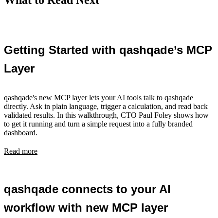
What to Read Next
Getting Started with qashqade’s MCP
Layer
qashqade's new MCP layer lets your AI tools talk to qashqade
directly. Ask in plain language, trigger a calculation, and read back
validated results. In this walkthrough, CTO Paul Foley shows how
to get it running and turn a simple request into a fully branded
dashboard.
Read more
qashqade connects to your AI
workflow with new MCP layer