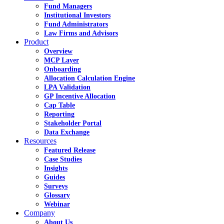
Fund Managers
Institutional Investors
Fund Administrators
Law Firms and Advisors
Product
Overview
MCP Layer
Onboarding
Allocation Calculation Engine
LPA Validation
GP Incentive Allocation
Cap Table
Reporting
Stakeholder Portal
Data Exchange
Resources
Featured Release
Case Studies
Insights
Guides
Surveys
Glossary
Webinar
Company
About Us