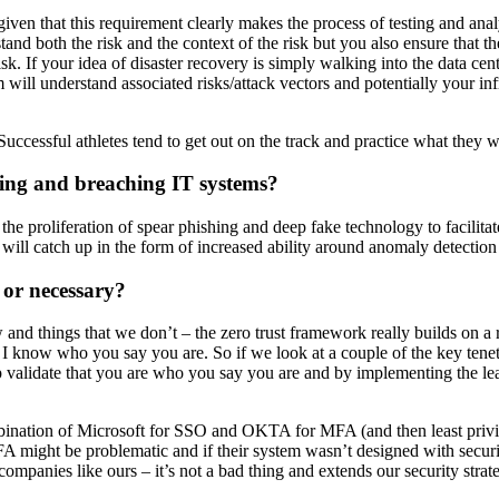
n that this requirement clearly makes the process of testing and analys
and both the risk and the context of the risk but you also ensure that t
isk. If your idea of disaster recovery is simply walking into the data ce
ll understand associated risks/attack vectors and potentially your infr
Successful athletes tend to get out on the track and practice what they w
ding and breaching IT systems?
ee the proliferation of spear phishing and deep fake technology to facilita
e will catch up in the form of increased ability around anomaly detecti
 or necessary?
w and things that we don’t – the zero trust framework really builds on
know who you say you are. So if we look at a couple of the key tenets o
lidate that you are who you say you are and by implementing the least 
bination of Microsoft for SSO and OKTA for MFA (and then least privil
MFA might be problematic and if their system wasn’t designed with securi
 companies like ours – it’s not a bad thing and extends our security strat