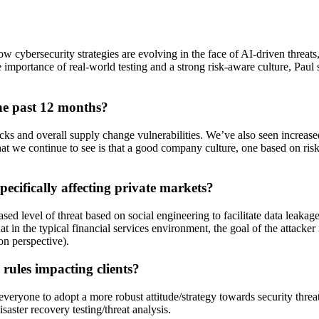
w cybersecurity strategies are evolving in the face of AI-driven threat
e importance of real-world testing and a strong risk-aware culture, Paul s
he past 12 months?
ttacks and overall supply change vulnerabilities. We’ve also seen increa
hat we continue to see is that a good company culture, one based on ris
ecifically affecting private markets?
ed level of threat based on social engineering to facilitate data leakage
 in the typical financial services environment, the goal of the attacker 
ion perspective).
rules impacting clients?
s everyone to adopt a more robust attitude/strategy towards security th
aster recovery testing/threat analysis.