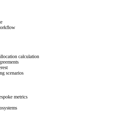
te
workflow
llocation calculation
agreements
erest
ng scenarios
bespoke metrics
cosystems