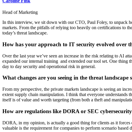
Caroline Fink
Head of Marketing
In this interview, we sit down with our CTO, Paul Foley, to unpack ho
markets. From the pitfalls of relying too heavily on certifications to th
today’s threat landscape.
How has your approach to IT security evolved over t
Over the last year we’ve seen an increase in the risk relating to AI a
expanded our internal training and extended our tool set. One thing t
day to day security and operational risk in general.
What changes are you seeing in the threat landscape sp
From my perspective, the private markets landscape is seeing an increas
extent supply chain manipulation. I think that everyone understands that
itself is of value and worth targeting (from both a theft and manipulat
How are regulations like DORA or SEC cybersecurity 
DORA, in my opinion, is actually a good thing for clients as it force
valuable is the requirement for companies to perform scenario based dis