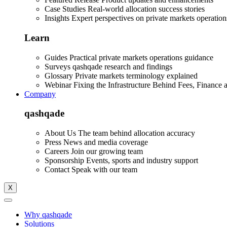
Case Studies
Real-world allocation success stories
Insights
Expert perspectives on private markets operation
Learn
Guides
Practical private markets operations guidance
Surveys
qashqade research and findings
Glossary
Private markets terminology explained
Webinar
Fixing the Infrastructure Behind Fees, Finance 
Company
qashqade
About Us
The team behind allocation accuracy
Press
News and media coverage
Careers
Join our growing team
Sponsorship
Events, sports and industry support
Contact
Speak with our team
X
Why qashqade
Solutions