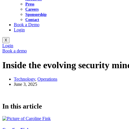
Press
Careers
Sponsorship
Contact
Book a Demo
Login
X
Login
Book a demo
Inside the evolving security min
Technology
,
Operations
June 3, 2025
In this article