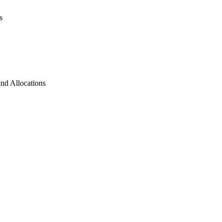
s
and Allocations