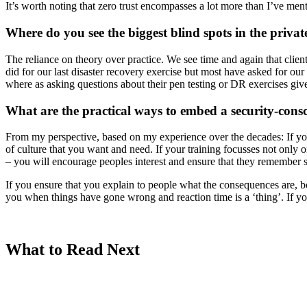
It’s worth noting that zero trust encompasses a lot more than I’ve ment
Where do you see the biggest blind spots in the priva
The reliance on theory over practice. We see time and again that clien
did for our last disaster recovery exercise but most have asked for our 
where as asking questions about their pen testing or DR exercises giv
What are the practical ways to embed a security-consc
From my perspective, based on my experience over the decades: If you
of culture that you want and need. If your training focusses not only o
– you will encourage peoples interest and ensure that they remember so
If you ensure that you explain to people what the consequences are, 
you when things have gone wrong and reaction time is a ‘thing’. If you
What to Read Next