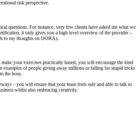
rational risk perspective.
ctical questions. For instance, very few clients have asked me what we
rtification, it only gives you a high level overview of the provider –
 back to my thoughts on DORA).
 make your exercises practically based, you will encourage the kind
un examples of people giving away millions or falling for stupid tricks
om the boss.
ays – you will ensure that your team feels safe and able to talk to
siness whilst also embracing creativity.