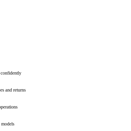
 confidently
ees and returns
operations
e models