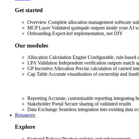
Get started
Overview
Complete allocation management software sui
MCP Layer
Validated qashqade outputs inside your AI 
Onboarding
Expert-led implementation, not DIY
Our modules
Allocation Calculation Engine
Configurable, rule-based a
LPA Validation
Independent verification outputs match 
GP Incentive Allocation
Precise calculation of carried int
Cap Table
Accurate visualization of ownership and fundi
Reporting
Accurate, customizable reporting integrating 
Stakeholder Portal
Secure sharing of validated results
Data Exchange
Seamless integration into existing data e
Resources
Explore
Featured Release
Product updates and enhancements