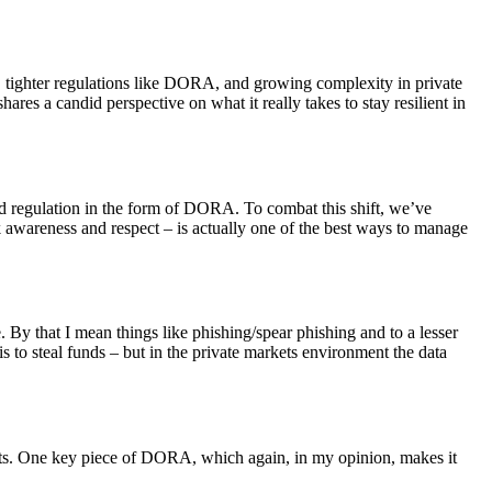
s, tighter regulations like DORA, and growing complexity in private
hares a candid perspective on what it really takes to stay resilient in
sed regulation in the form of DORA. To combat this shift, we’ve
k awareness and respect – is actually one of the best ways to manage
. By that I mean things like phishing/spear phishing and to a lesser
is to steal funds – but in the private markets environment the data
reats. One key piece of DORA, which again, in my opinion, makes it