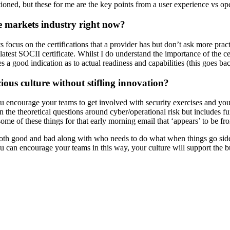
ioned, but these for me are the key points from a user experience vs ope
te markets industry right now?
ts focus on the certifications that a provider has but don’t ask more pra
latest SOCII certificate. Whilst I do understand the importance of the ce
es a good indication as to actual readiness and capabilities (this goes
ious culture without stifling innovation?
 encourage your teams to get involved with security exercises and you
n the theoretical questions around cyber/operational risk but includes f
me of these things for that early morning email that ‘appears’ to be fr
both good and bad along with who needs to do what when things go sidew
 can encourage your teams in this way, your culture will support the bu