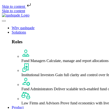
Skip to content
Skip to content
Why qashqade
Solutions
Roles
Fund Managers
Calculate, manage and report allocations
Institutional Investors
Gain full clarity and control over f
Fund Administrators
Deliver scalable tech-enabled fund 
Law Firms and Advisors
Prove fund economics with liv
Product