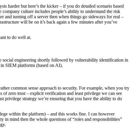
is harder but here’s the kicker – if you do detailed scenario based
he company culture includes people’s ability to understand the risk
nter and turning off a server then when things go sideways for real –
astructure will be on it’s back again a few minutes after you’ve
ant to do well at.
te social engineering shortly followed by vulnerability identification in
on in SIEM platforms (based on AI).
 a rather common sense approach to security. For example, when you try
f zero trust – explicit verification and least privilege we can see
privilege strategy we’re ensuring that you have the ability to do
ege within the platform) – and this works fine. I can however
ty in mind then the whole questions of “roles and responsibilities”
egy.