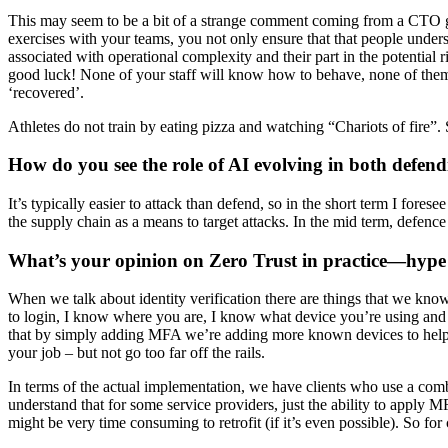
This may seem to be a bit of a strange comment coming from a CTO give
exercises with your teams, you not only ensure that that people underst
associated with operational complexity and their part in the potential r
good luck! None of your staff will know how to behave, none of them wi
‘recovered’.
Athletes do not train by eating pizza and watching “Chariots of fire”. 
How do you see the role of AI evolving in both defen
It’s typically easier to attack than defend, so in the short term I fores
the supply chain as a means to target attacks. In the mid term, defenc
What’s your opinion on Zero Trust in practice—hype
When we talk about identity verification there are things that we kno
to login, I know where you are, I know what device you’re using and I 
that by simply adding MFA we’re adding more known devices to help va
your job – but not go too far off the rails.
In terms of the actual implementation, we have clients who use a com
understand that for some service providers, just the ability to apply 
might be very time consuming to retrofit (if it’s even possible). So for