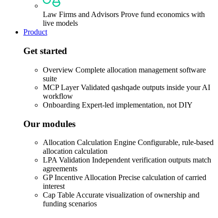
Law Firms and Advisors
Prove fund economics with
live models
Product
Get started
Overview
Complete allocation management software
suite
MCP Layer
Validated qashqade outputs inside your AI
workflow
Onboarding
Expert-led implementation, not DIY
Our modules
Allocation Calculation Engine
Configurable, rule-based
allocation calculation
LPA Validation
Independent verification outputs match
agreements
GP Incentive Allocation
Precise calculation of carried
interest
Cap Table
Accurate visualization of ownership and
funding scenarios