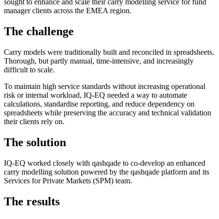
sought to enhance and scale their carry modelling service for fund
manager clients across the EMEA region.
The challenge
Carry models were traditionally built and reconciled in spreadsheets.
Thorough, but partly manual, time-intensive, and increasingly
difficult to scale.
To maintain high service standards without increasing operational
risk or internal workload, IQ-EQ needed a way to automate
calculations, standardise reporting, and reduce dependency on
spreadsheets while preserving the accuracy and technical validation
their clients rely on.
The solution
IQ-EQ worked closely with qashqade to co-develop an enhanced
carry modelling solution powered by the qashqade platform and its
Services for Private Markets (SPM) team.
The results