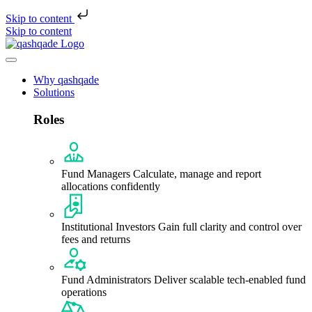
Skip to content
Skip to content
Why qashqade
Solutions
Roles
Fund Managers
Calculate, manage and report
allocations confidently
Institutional Investors
Gain full clarity and control over
fees and returns
Fund Administrators
Deliver scalable tech-enabled fund
operations