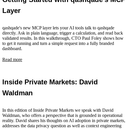
Layer
qashqade's new MCP layer lets your AI tools talk to qashqade
directly. Ask in plain language, trigger a calculation, and read back
validated results. In this walkthrough, CTO Paul Foley shows how
to get it running and turn a simple request into a fully branded
dashboard.
Read more
Inside Private Markets: David
Waldman
In this edition of Inside Private Markets we speak with David
Waldman, who offers a perspective that is grounded in operational
reality. David shares his thoughts on AI adoption in private markets,
addresses the data privacy question as well as context engineering