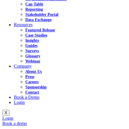
Cap Table
Reporting
Stakeholder Portal
Data Exchange
Resources
Featured Release
Case Studies
Insights
Guides
Surveys
Glossary
Webinar
Company
About Us
Press
Careers
Sponsorship
Contact
Book a Demo
Login
X
Login
Book a demo