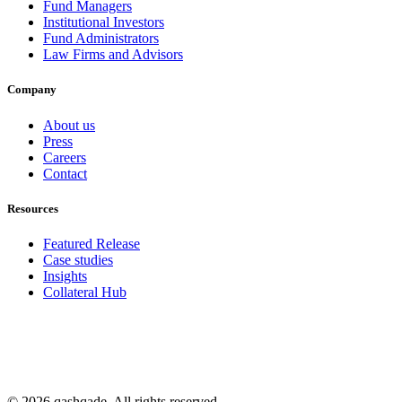
Fund Managers
Institutional Investors
Fund Administrators
Law Firms and Advisors
Company
About us
Press
Careers
Contact
Resources
Featured Release
Case studies
Insights
Collateral Hub
© 2026 qashqade. All rights reserved.