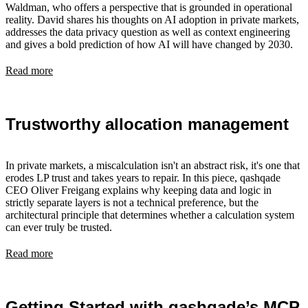
Waldman, who offers a perspective that is grounded in operational
reality. David shares his thoughts on AI adoption in private markets,
addresses the data privacy question as well as context engineering
and gives a bold prediction of how AI will have changed by 2030.
Read more
Trustworthy allocation management
In private markets, a miscalculation isn't an abstract risk, it's one that
erodes LP trust and takes years to repair. In this piece, qashqade
CEO Oliver Freigang explains why keeping data and logic in
strictly separate layers is not a technical preference, but the
architectural principle that determines whether a calculation system
can ever truly be trusted.
Read more
Getting Started with qashqade’s MCP