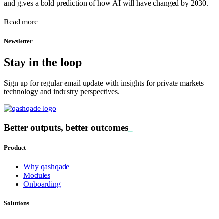
and gives a bold prediction of how AI will have changed by 2030.
Read more
Newsletter
Stay in the loop
Sign up for regular email update with insights for private markets
technology and industry perspectives.
Better outputs, better outcomes
_
Product
Why qashqade
Modules
Onboarding
Solutions