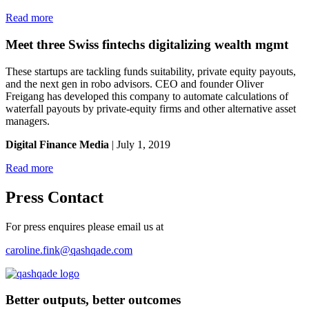
Read more
Meet three Swiss fintechs digitalizing wealth mgmt
These startups are tackling funds suitability, private equity payouts,
and the next gen in robo advisors. CEO and founder Oliver
Freigang has developed this company to automate calculations of
waterfall payouts by private-equity firms and other alternative asset
managers.
Digital Finance Media
| July 1, 2019
Read more
Press Contact
For press enquires please email us at
caroline.fink@qashqade.com
Better outputs, better outcomes
_