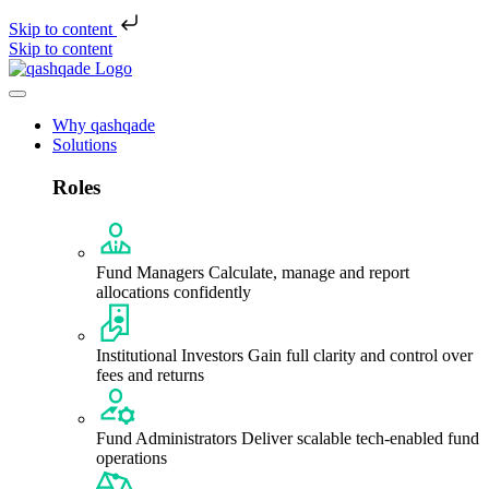
Skip to content
Skip to content
Why qashqade
Solutions
Roles
Fund Managers
Calculate, manage and report
allocations confidently
Institutional Investors
Gain full clarity and control over
fees and returns
Fund Administrators
Deliver scalable tech-enabled fund
operations