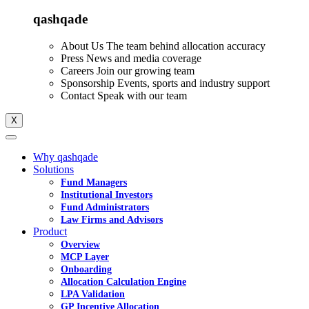
qashqade
About Us
The team behind allocation accuracy
Press
News and media coverage
Careers
Join our growing team
Sponsorship
Events, sports and industry support
Contact
Speak with our team
X
Why qashqade
Solutions
Fund Managers
Institutional Investors
Fund Administrators
Law Firms and Advisors
Product
Overview
MCP Layer
Onboarding
Allocation Calculation Engine
LPA Validation
GP Incentive Allocation