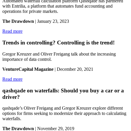
Automated waterfall calculation platform Qashqade has partnered
with Entrilia, a platform that automates fund accounting and
operations for private markets.
The Drawdown
| January 23, 2023
Read more
Trends in controlling? Controlling is the trend!
Gregor Kreuzer and Oliver Freigang talk about the increasing
importance of data control.
VentureCapital Magazine
| December 20, 2021
Read more
qashqade on waterfalls: Should you buy a car or a
driver?
qashqade’s Oliver Freigang and Gregor Kreuzer explore different
options for firms seeking to modernize their approach to calculating
waterfalls.
The Drawdown
| November 29, 2019