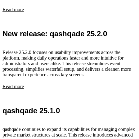
Read more
New release: qashqade 25.2.0
Release 25.2.0 focuses on usability improvements across the
platform, making daily operations faster and more intuitive for
administrators and users alike. This release streamlines event
processing, simplifies waterfall setup, and delivers a cleaner, more
transparent experience across key screens.
Read more
qashqade 25.1.0
qashqade continues to expand its capabilities for managing complex
private market structures at scale. This release introduces advanced