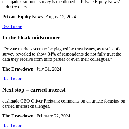
qashqade’s summer survey is mentioned in Private Equity News’
industry diary.
Private Equity News
| August 12, 2024
Read more
In the bleak midsummer
“Private markets seem to be plagued by trust issues, as results of a
survey revealed to show 84% of respondents do not fully trust the
data they receive from third parties or even their colleagues.”
The Drawdown
| July 31, 2024
Read more
Next stop – carried interest
qashqade CEO Oliver Freigang comments on an article focusing on
carried interest challenges.
The Drawdown
| February 22, 2024
Read more