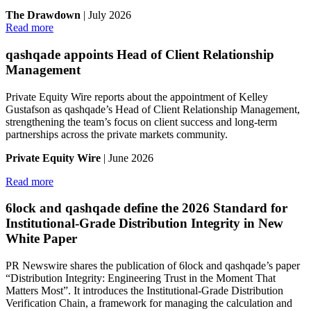
The Drawdown
| July 2026
Read more
qashqade appoints Head of Client Relationship
Management
Private Equity Wire reports about the appointment of Kelley
Gustafson as qashqade’s Head of Client Relationship Management,
strengthening the team’s focus on client success and long-term
partnerships across the private markets community.
Private Equity Wire
| June 2026
Read more
6lock and qashqade define the 2026 Standard for
Institutional-Grade Distribution Integrity in New
White Paper
PR Newswire shares the publication of 6lock and qashqade’s paper
“Distribution Integrity: Engineering Trust in the Moment That
Matters Most”. It introduces the Institutional-Grade Distribution
Verification Chain, a framework for managing the calculation and