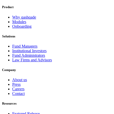
Product
Why qashqade
Modules
Onboarding
Solutions
Fund Managers
Institutional Investors
Fund Administrators
Law Firms and Advisors
Company
About us
Press
Careers
Contact
Resources
Featured Release