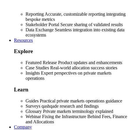
Reporting
Accurate, customizable reporting integrating
bespoke metrics
Stakeholder Portal
Secure sharing of validated results
Data Exchange
Seamless integration into existing data
ecosystems
Resources
Explore
Featured Release
Product updates and enhancements
Case Studies
Real-world allocation success stories
Insights
Expert perspectives on private markets
operations
Learn
Guides
Practical private markets operations guidance
Surveys
qashqade research and findings
Glossary
Private markets terminology explained
Webinar
Fixing the Infrastructure Behind Fees, Finance
and Allocations
Company