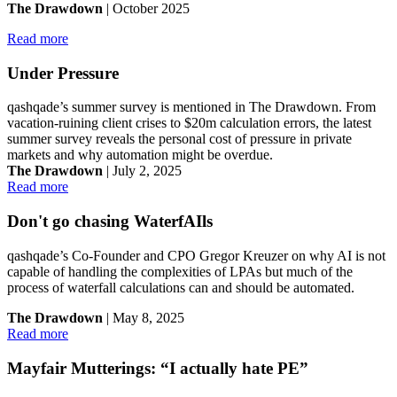
The Drawdown
| October 2025
Read more
Under Pressure
qashqade’s summer survey is mentioned in The Drawdown. From
vacation-ruining client crises to $20m calculation errors, the latest
summer survey reveals the personal cost of pressure in private
markets and why automation might be overdue.
The Drawdown
| July 2, 2025
Read more
Don't go chasing WaterfAIls
qashqade’s Co-Founder and CPO Gregor Kreuzer on why AI is not
capable of handling the complexities of LPAs but much of the
process of waterfall calculations can and should be automated.
The Drawdown
| May 8, 2025
Read more
Mayfair Mutterings: “I actually hate PE”