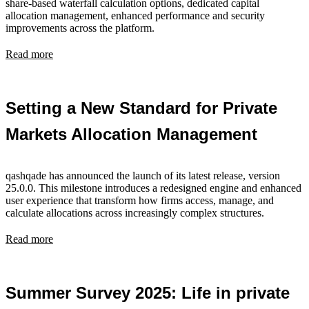
share-based waterfall calculation options, dedicated capital
allocation management, enhanced performance and security
improvements across the platform.
Read more
Setting a New Standard for Private
Markets Allocation Management
qashqade has announced the launch of its latest release, version
25.0.0. This milestone introduces a redesigned engine and enhanced
user experience that transform how firms access, manage, and
calculate allocations across increasingly complex structures.
Read more
Summer Survey 2025: Life in private