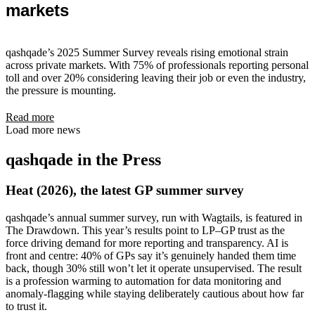
markets
qashqade’s 2025 Summer Survey reveals rising emotional strain
across private markets. With 75% of professionals reporting personal
toll and over 20% considering leaving their job or even the industry,
the pressure is mounting.
Read more
Load more news
qashqade in the Press
Heat (2026), the latest GP summer survey
qashqade’s annual summer survey, run with Wagtails, is featured in
The Drawdown. This year’s results point to LP–GP trust as the
force driving demand for more reporting and transparency. AI is
front and centre: 40% of GPs say it’s genuinely handed them time
back, though 30% still won’t let it operate unsupervised. The result
is a profession warming to automation for data monitoring and
anomaly-flagging while staying deliberately cautious about how far
to trust it.