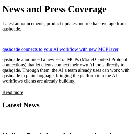
News and Press Coverage
Latest announcements, product updates and media coverage from
qashqade.
qashqade connects to your AI workflow with new MCP layer
qashqade announced a new set of MCPs (Model Context Protocol
connections) that let clients connect their own AI tools directly to
qashqade. Through them, the AI a team already uses can work with
qashqade in plain language, bringing the platform into the AI
workflows clients are already building.
Read more
Latest News