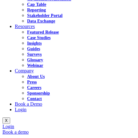
Cap Table
Reporting
Stakeholder Portal
Data Exchange
Resources
Featured Release
Case Studies
Insights
Guides
Surveys
Glossary
Webinar
Company
About Us
Press
Careers
Sponsorship
Contact
Book a Demo
Login
X
Login
Book a demo