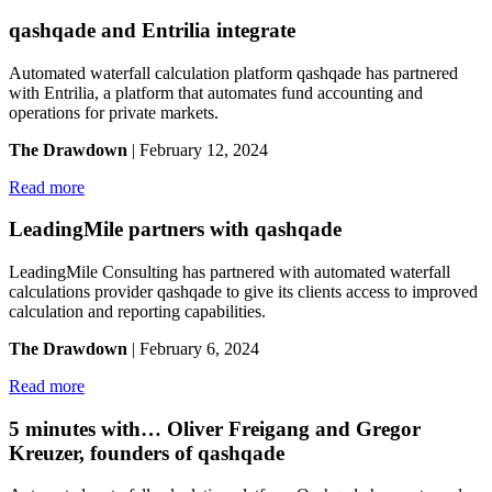
qashqade and Entrilia integrate
Automated waterfall calculation platform qashqade has partnered
with Entrilia, a platform that automates fund accounting and
operations for private markets.
The Drawdown
| February 12, 2024
Read more
LeadingMile partners with qashqade
LeadingMile Consulting has partnered with automated waterfall
calculations provider qashqade to give its clients access to improved
calculation and reporting capabilities.
The Drawdown
| February 6, 2024
Read more
5 minutes with… Oliver Freigang and Gregor
Kreuzer, founders of qashqade