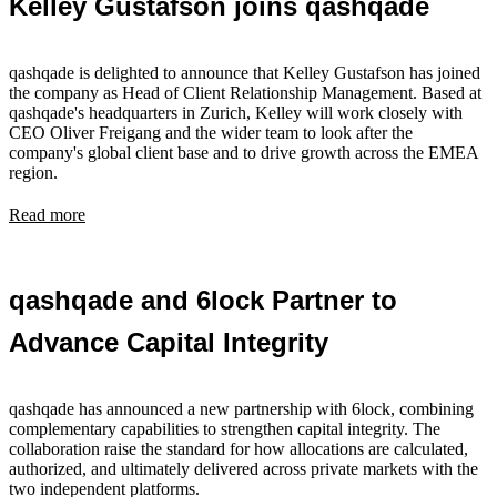
Kelley Gustafson joins qashqade
qashqade is delighted to announce that Kelley Gustafson has joined
the company as Head of Client Relationship Management. Based at
qashqade's headquarters in Zurich, Kelley will work closely with
CEO Oliver Freigang and the wider team to look after the
company's global client base and to drive growth across the EMEA
region.
Read more
qashqade and 6lock Partner to
Advance Capital Integrity
qashqade has announced a new partnership with 6lock, combining
complementary capabilities to strengthen capital integrity. The
collaboration raise the standard for how allocations are calculated,
authorized, and ultimately delivered across private markets with the
two independent platforms.