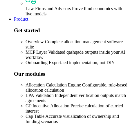
Law Firms and Advisors
Prove fund economics with
live models
Product
Get started
Overview
Complete allocation management software
suite
MCP Layer
Validated qashqade outputs inside your AI
workflow
Onboarding
Expert-led implementation, not DIY
Our modules
Allocation Calculation Engine
Configurable, rule-based
allocation calculation
LPA Validation
Independent verification outputs match
agreements
GP Incentive Allocation
Precise calculation of carried
interest
Cap Table
Accurate visualization of ownership and
funding scenarios