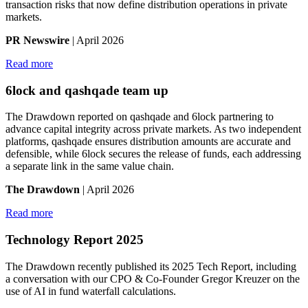
transaction risks that now define distribution operations in private
markets.
PR Newswire
| April 2026
Read more
6lock and qashqade team up
The Drawdown reported on qashqade and 6lock partnering to
advance capital integrity across private markets. As two independent
platforms, qashqade ensures distribution amounts are accurate and
defensible, while 6lock secures the release of funds, each addressing
a separate link in the same value chain.
The Drawdown
| April 2026
Read more
Technology Report 2025
The Drawdown recently published its 2025 Tech Report, including
a conversation with our CPO & Co-Founder Gregor Kreuzer on the
use of AI in fund waterfall calculations.